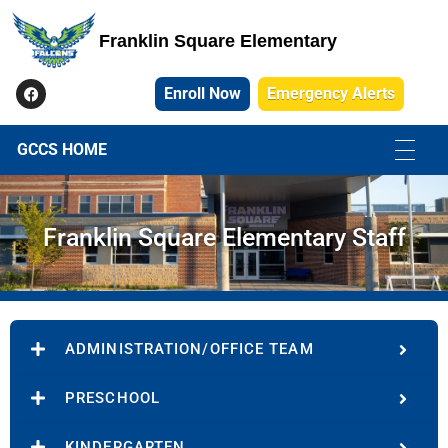
Franklin Square Elementary
Franklin Square Elementary
Enroll Now
Emergency Alerts
GCCS HOME
Franklin Square Elementary Staff
ADMINISTRATION/OFFICE TEAM
PRESCHOOL
KINDERGARTEN