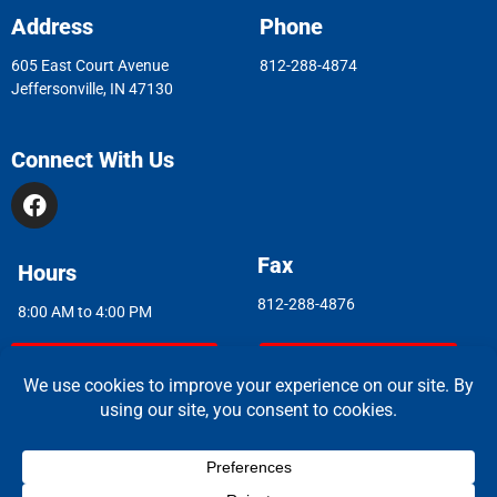
Address
Phone
605 East Court Avenue
812-288-4874
Jeffersonville, IN 47130
Connect With Us
Fax
Hours
812-288-4876
8:00 AM to 4:00 PM
Indoor Air Quality
Asbestos Report
© 2026 Copyright & Powered By Greater Clark County Schools