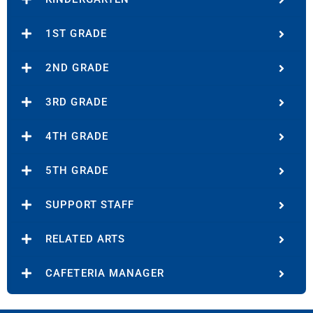
1ST GRADE
2ND GRADE
3RD GRADE
4TH GRADE
5TH GRADE
SUPPORT STAFF
RELATED ARTS
CAFETERIA MANAGER