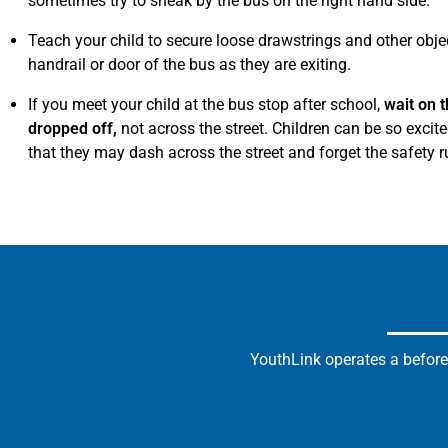
sometimes try to sneak by the bus on the right hand side.
Teach your child to secure loose drawstrings and other obje
handrail or door of the bus as they are exiting.
If you meet your child at the bus stop after school,
wait on t
dropped off,
not across the street. Children can be so excit
that they may dash across the street and forget the safety r
YouthLink operates a before