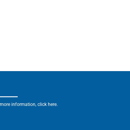
ore information, click here.