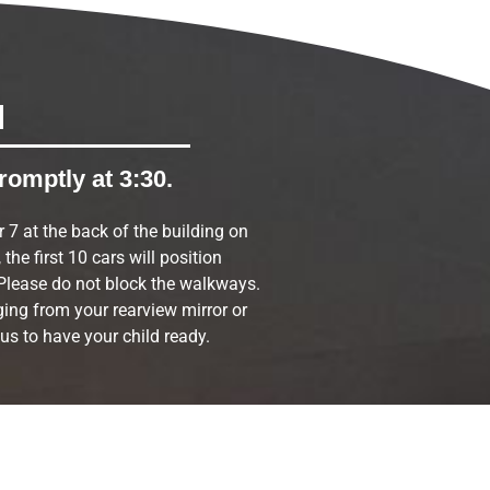
M
romptly at 3:30.
r 7 at the back of the building on
the first 10 cars will position
Please do not block the walkways.
ing from your rearview mirror or
 us to have your child ready.