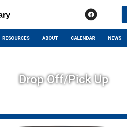
ary
RESOURCES
ABOUT
CALENDAR
NEWS
Drop Off/Pick Up