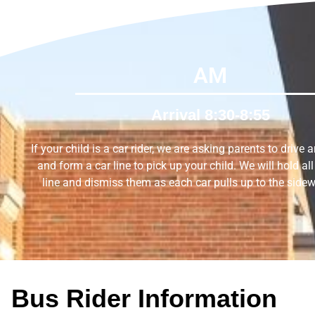
AM
Arrival 8:30-8:55
If your child is a car rider, we are asking parents to drive 
and form a car line to pick up your child. We will hold all 
line and dismiss them as each car pulls up to the sidew
Bus Rider Information