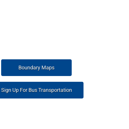
Boundary Maps
Sign Up For Bus Transportation