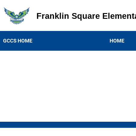
Franklin Square Element
Franklin Square Elementary
GCCS HOME
HOME