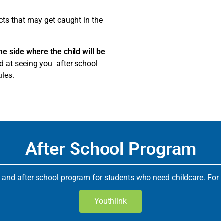
cts that may get caught in the
he side where the child will be
ed at seeing you after school
ules.
After School Program
 and after school program for students who need childcare. For m
Youthlink