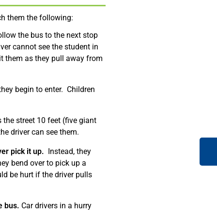
ch them the following:
ollow the bus to the next stop
iver cannot see the student in
hit them as they pull away from
they begin to enter. Children
the street 10 feet (five giant
the driver can see them.
er pick it up.
Instead, they
 they bend over to pick up a
d be hurt if the driver pulls
e bus.
Car drivers in a hurry