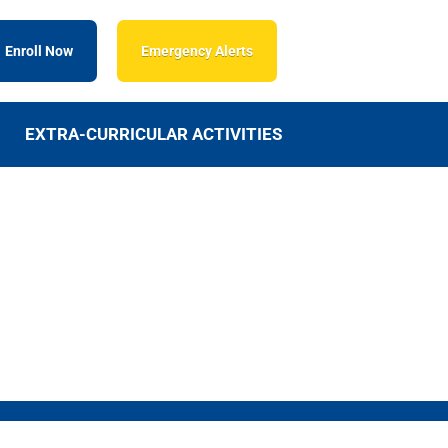
Enroll Now
Emergency Alerts
EXTRA-CURRICULAR ACTIVITIES