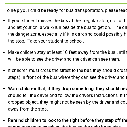
To help your child be ready for bus transportation, please tea
If your student misses the bus at their regular stop, do not f
and let your child walk/run beside the bus to get on. The dr
the danger zone, especially if it is dark and could possibly 
the stop. Take your student to school.
Make children stay at least 10 feet away from the bus until 
will be able to see the driver and the driver can see them.
If children must cross the street to the bus they should cross 
steps) in front of the bus where they can see the driver and 
Warn children that, if they drop something, they should nev
should tell the driver and follow the driver’s instructions. If
dropped object, they might not be seen by the driver and coul
away from the stop.
Remind children to look to the right before they step off th