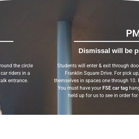
P
Dismissal will be p
around the circle
Students will enter & exit through doo
car riders in a
Franklin Square Drive. For pick up, 
alk entrance.
themselves in spaces one through 10. 
You must have your
FSE car tag
hang
held up for us to see in order for